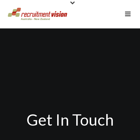
Get In Touch