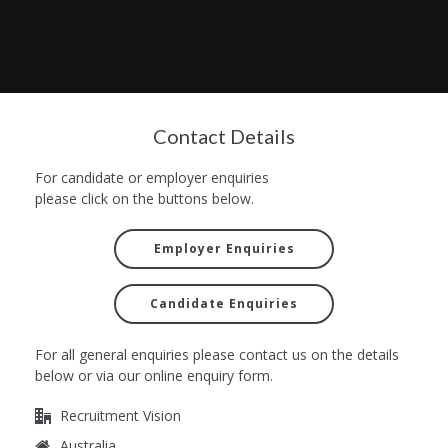
Contact Details
For candidate or employer enquiries
please click on the buttons below.
Employer Enquiries
Candidate Enquiries
For all general enquiries please contact us on the details
below or via our online enquiry form.
Recruitment Vision
Australia