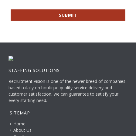
STAFFING SOLUTIONS
Recruitment Vision is one of the newer breed of companies
based totally on boutique quality service delivery and
customer satisfaction, we can guarantee to satisfy your
every staffing need.
SITEMAP
Home
About Us