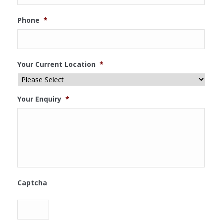
Phone
*
Your Current Location
*
Your Enquiry
*
Captcha