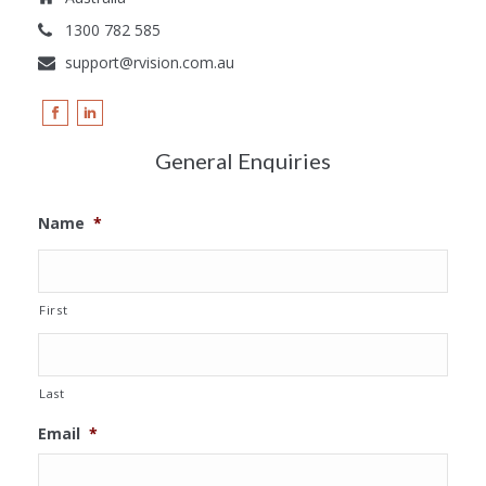
1300 782 585
support@rvision.com.au
General Enquiries
Name
*
First
Last
Email
*