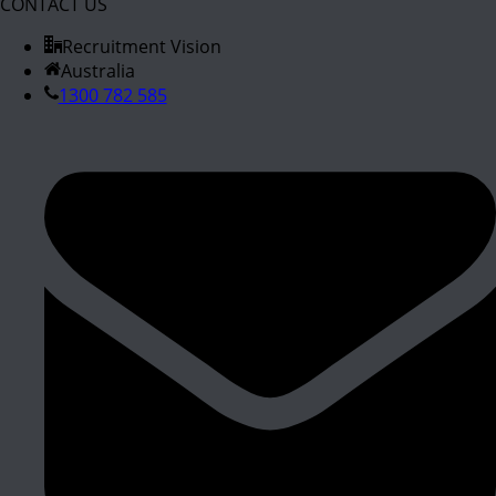
CONTACT US
Recruitment Vision
Australia
1300 782 585