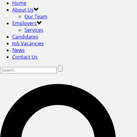
Home
About Us
Our Team
Employers
Services
Candidates
Job Vacancies
News
Contact Us