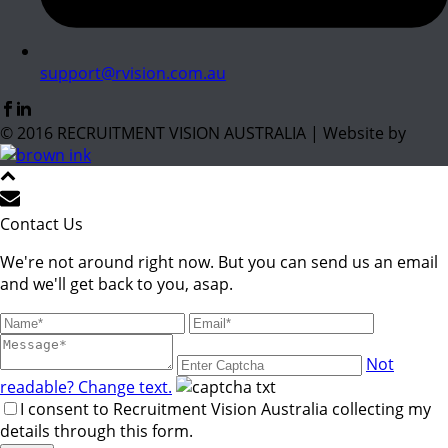
support@rvision.com.au
© 2016 RECRUITMENT VISION AUSTRALIA | Website by
Contact Us
We're not around right now. But you can send us an email
and we'll get back to you, asap.
Not
readable? Change text.
I consent to Recruitment Vision Australia collecting my
details through this form.