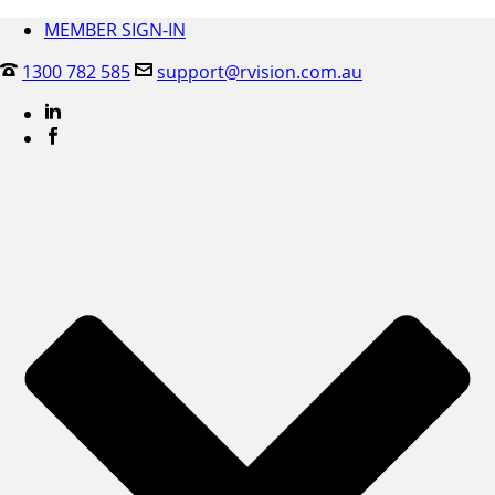
MEMBER SIGN-IN
1300 782 585
support@rvision.com.au