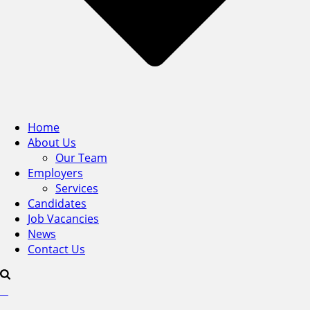
Home
About Us
Our Team
Employers
Services
Candidates
Job Vacancies
News
Contact Us