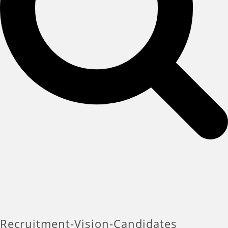
Recruitment-Vision-Candidates