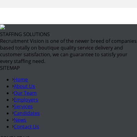
STAFFING SOLUTIONS
Recruitment Vision is one of the newer breed of companies
based totally on boutique quality service delivery and
customer satisfaction, we can guarantee to satisfy your
every staffing need.
SITEMAP
Home
About Us
Our Team
Employers
Services
Candidates
News
Contact Us