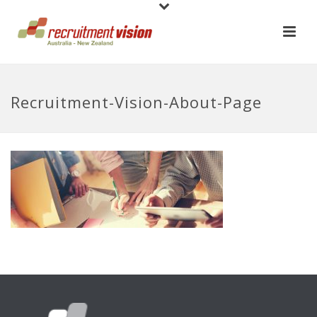
Recruitment-Vision-About-Page