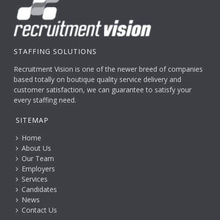
STAFFING SOLUTIONS
Recruitment Vision is one of the newer breed of companies
based totally on boutique quality service delivery and
customer satisfaction, we can guarantee to satisfy your
every staffing need.
SITEMAP
Home
About Us
Our Team
Employers
Services
Candidates
News
Contact Us