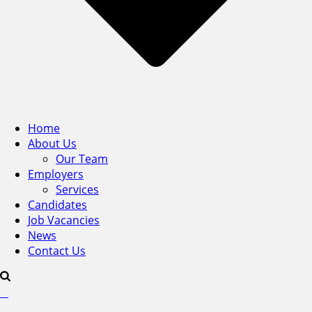
Home
About Us
Our Team
Employers
Services
Candidates
Job Vacancies
News
Contact Us