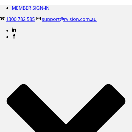
MEMBER SIGN-IN
1300 782 585
support@rvision.com.au