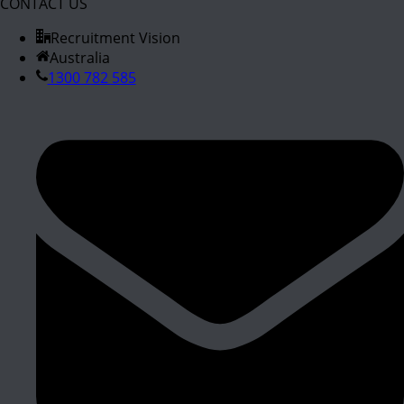
CONTACT US
Recruitment Vision
Australia
1300 782 585