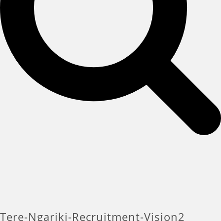
Tere-Ngariki-Recruitment-Vision2