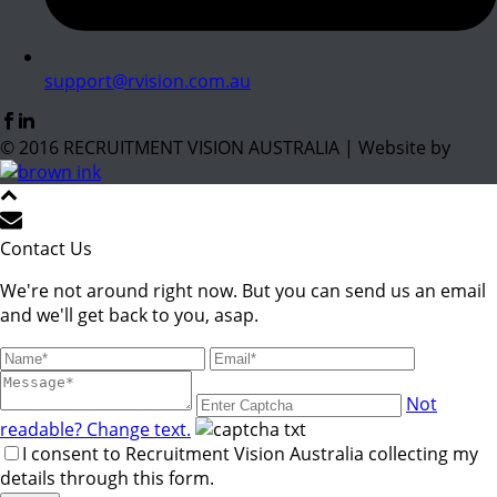
support@rvision.com.au
© 2016 RECRUITMENT VISION AUSTRALIA | Website by
Contact Us
We're not around right now. But you can send us an email
and we'll get back to you, asap.
Not
readable? Change text.
I consent to Recruitment Vision Australia collecting my
details through this form.