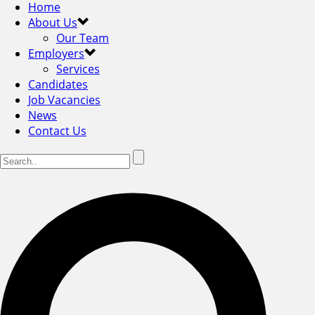
Home
About Us
Our Team
Employers
Services
Candidates
Job Vacancies
News
Contact Us