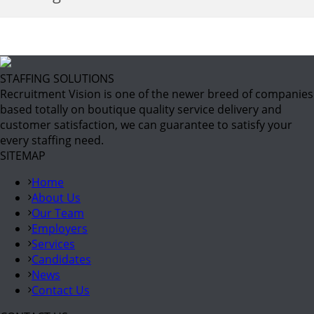
STAFFING SOLUTIONS
Recruitment Vision is one of the newer breed of companies
based totally on boutique quality service delivery and
customer satisfaction, we can guarantee to satisfy your
every staffing need.
SITEMAP
Home
About Us
Our Team
Employers
Services
Candidates
News
Contact Us