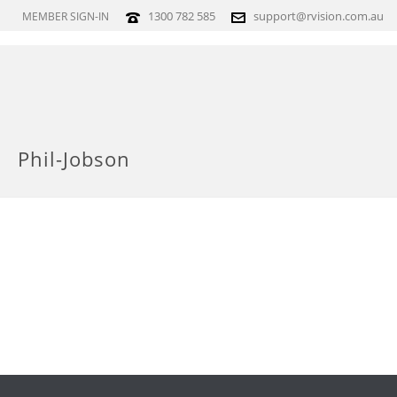
1300 782 585
support@rvision.com.au
MEMBER SIGN-IN
Phil-Jobson