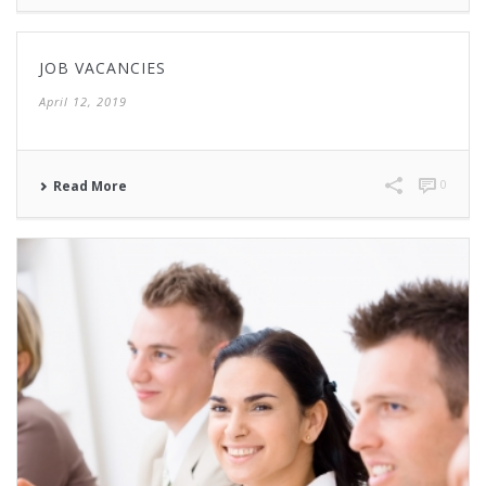
JOB VACANCIES
April 12, 2019
0
Read More