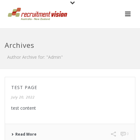
Archives
Author Archive for: "Admin"
TEST PAGE
July 20, 2022
test content
0
Read More