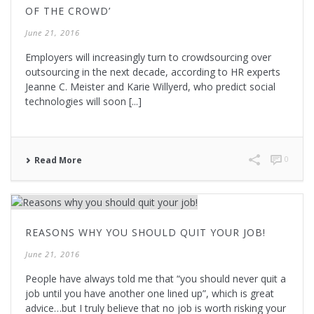
OF THE CROWD’
June 21, 2016
Employers will increasingly turn to crowdsourcing over
outsourcing in the next decade, according to HR experts
Jeanne C. Meister and Karie Willyerd, who predict social
technologies will soon [...]
0
Read More
REASONS WHY YOU SHOULD QUIT YOUR JOB!
June 21, 2016
People have always told me that “you should never quit a
job until you have another one lined up”, which is great
advice…but I truly believe that no job is worth risking your