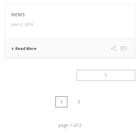
NEWS
June 2, 2016
0
Read More
1
2
page
1
of
2