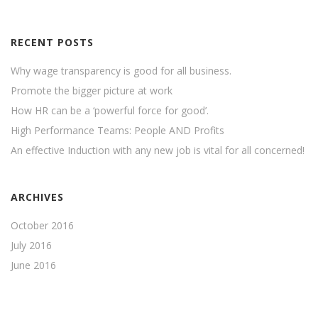
RECENT POSTS
Why wage transparency is good for all business.
Promote the bigger picture at work
How HR can be a ‘powerful force for good’.
High Performance Teams: People AND Profits
An effective Induction with any new job is vital for all concerned!
ARCHIVES
October 2016
July 2016
June 2016