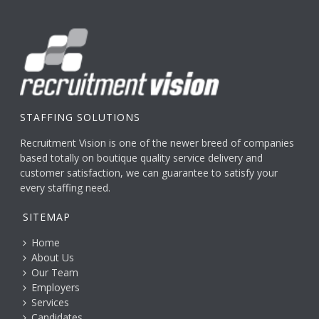
STAFFING SOLUTIONS
Recruitment Vision is one of the newer breed of companies
based totally on boutique quality service delivery and
customer satisfaction, we can guarantee to satisfy your
every staffing need.
SITEMAP
Home
About Us
Our Team
Employers
Services
Candidates