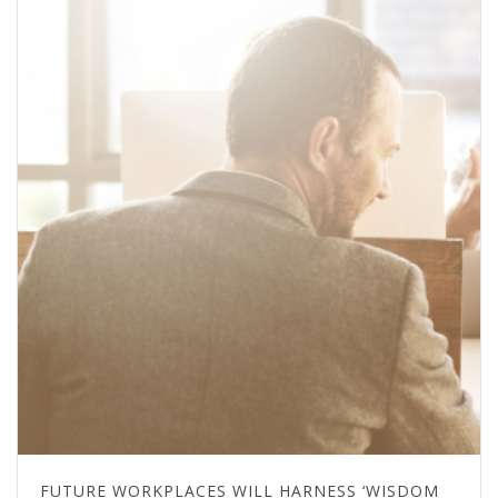
FUTURE WORKPLACES WILL HARNESS ‘WISDOM