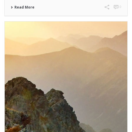
0
Read More