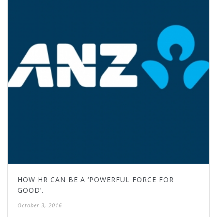
HOW HR CAN BE A ‘POWERFUL FORCE FOR
GOOD’.
October 3, 2016