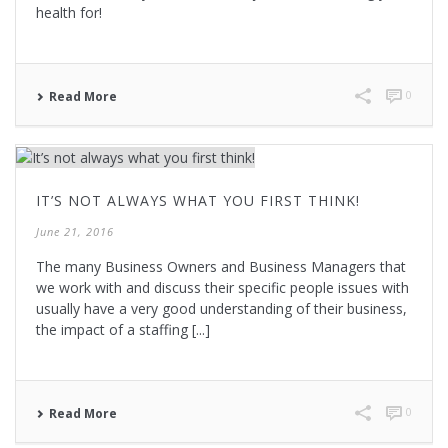
health for!
0
Read More
IT’S NOT ALWAYS WHAT YOU FIRST THINK!
June 21, 2016
The many Business Owners and Business Managers that
we work with and discuss their specific people issues with
usually have a very good understanding of their business,
the impact of a staffing [...]
0
Read More