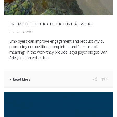
PROMOTE THE BIGGER PICTURE AT WORK
October 3, 2016
Employers can improve engagement and productivity by
promoting competition, completion and "a sense of
meaning" in the work they provide, says psychologist Dan
Ariely in a recent article.
0
Read More