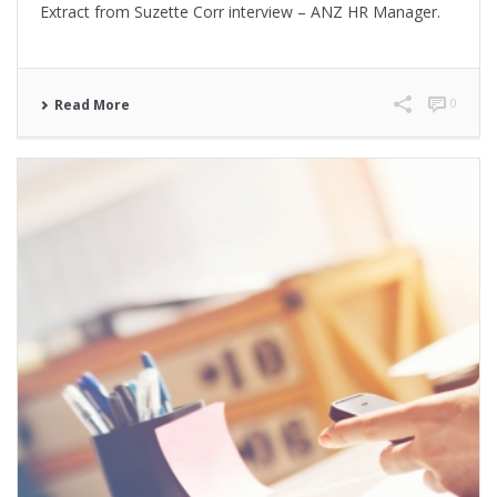
Extract from Suzette Corr interview – ANZ HR Manager.
0
Read More