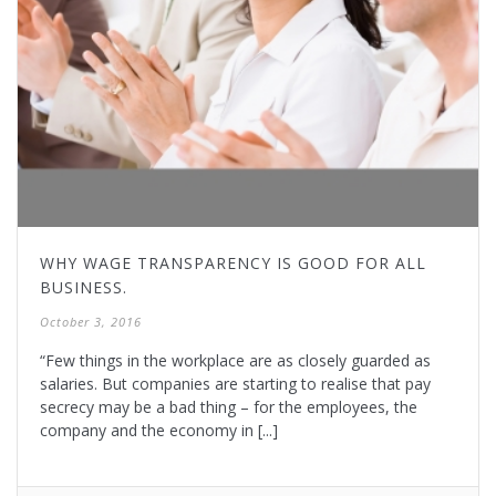
WHY WAGE TRANSPARENCY IS GOOD FOR ALL
BUSINESS.
October 3, 2016
“Few things in the workplace are as closely guarded as
salaries. But companies are starting to realise that pay
secrecy may be a bad thing – for the employees, the
company and the economy in [...]