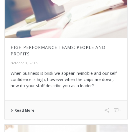
HIGH PERFORMANCE TEAMS: PEOPLE AND
PROFITS
October 3, 2016
When business is brisk we appear invincible and our self
confidence is high, however when the chips are down,
how do your staff describe you as a leader?
0
Read More